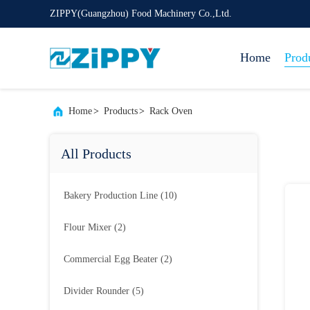
ZIPPY(Guangzhou) Food Machinery Co.,Ltd.
Home
Prod
Home
>
Products
>
Rack Oven
All Products
Bakery Production Line
(10)
Flour Mixer
(2)
Commercial Egg Beater
(2)
Divider Rounder
(5)