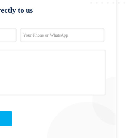
ectly to us