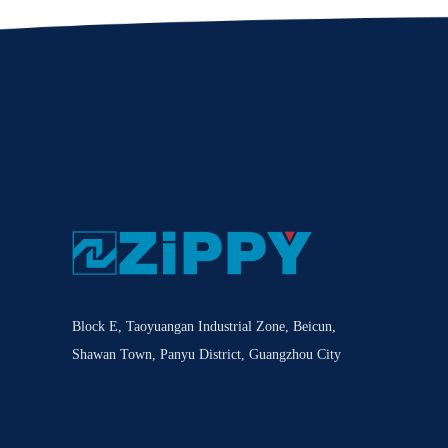
Block E, Taoyuangan Industrial Zone, Beicun,
Shawan Town, Panyu District, Guangzhou City