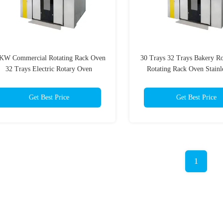
KW Commercial Rotating Rack Oven
30 Trays 32 Trays Bakery R
32 Trays Electric Rotary Oven
Rotating Rack Oven Stainle
Get Best Price
Get Best Price
1