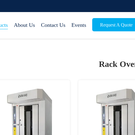
ucts
About Us
Contact Us
Events
Request A Quote
Rack Ove