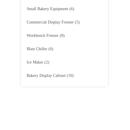
Small Bakery Equipment
(6)
Commercial Display Freezer
(5)
Workbench Freezer
(8)
Blast Chiller
(6)
Ice Maker
(2)
Bakery Display Cabinet
(10)