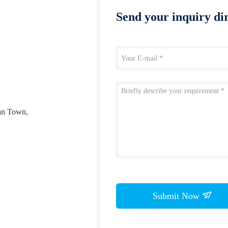
Send your inquiry dir
an Town,
Submit Now