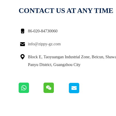
CONTACT US AT ANY TIME

86-020-84730060

info@zippy-gz.com

Block E, Taoyuangan Industrial Zone, Beicun, Shaw
Panyu District, Guangzhou City