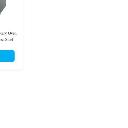
otary Oven
ss Steel