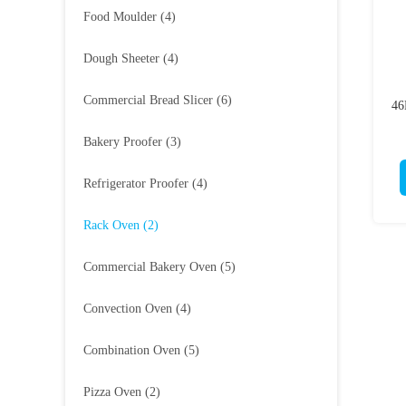
Food Moulder
(4)
Dough Sheeter
(4)
Commercial Bread Slicer
(6)
46
Bakery Proofer
(3)
Refrigerator Proofer
(4)
Rack Oven
(2)
Commercial Bakery Oven
(5)
Convection Oven
(4)
Combination Oven
(5)
Pizza Oven
(2)