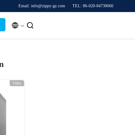
Email: info@zippy-gz.com
TEL: 86-020-84730060


n
Video