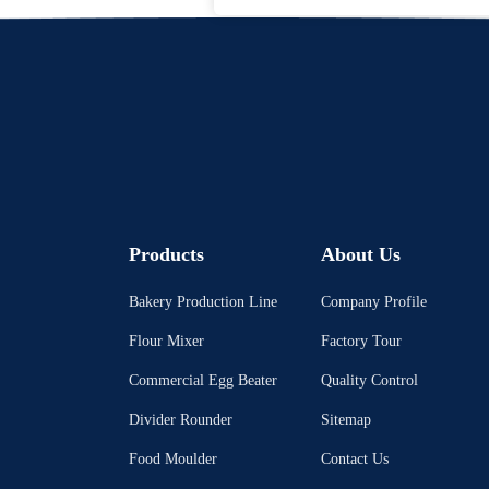
Products
About Us
Bakery Production Line
Company Profile
Flour Mixer
Factory Tour
Commercial Egg Beater
Quality Control
Divider Rounder
Sitemap
Food Moulder
Contact Us