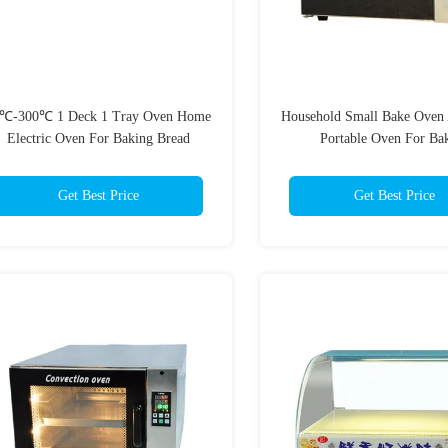
℃-300℃ 1 Deck 1 Tray Oven Home
Household Small Bake Oven 
Electric Oven For Baking Bread
Portable Oven For Ba
Get Best Price
Get Best Price