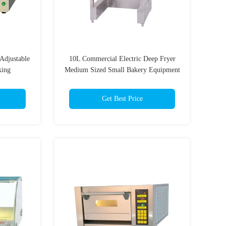
Adjustable
10L Commercial Electric Deep Fryer
king
Medium Sized Small Bakery Equipment
Get Best Price