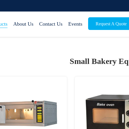
ucts
About Us
Contact Us
Events
Request A Quote
Small Bakery E