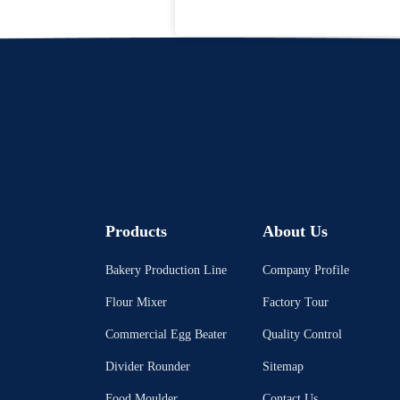
Products
About Us
Bakery Production Line
Company Profile
Flour Mixer
Factory Tour
Commercial Egg Beater
Quality Control
Divider Rounder
Sitemap
Food Moulder
Contact Us