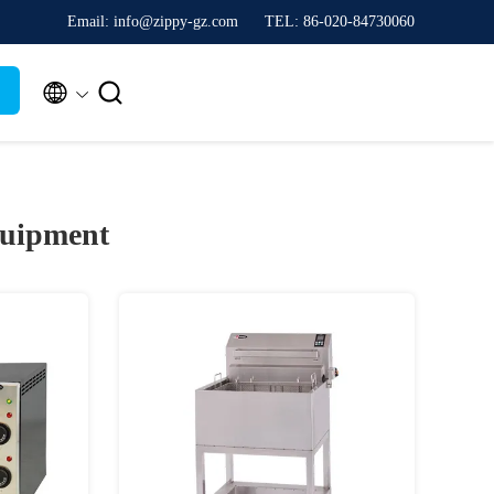
Email: info@zippy-gz.com
TEL: 86-020-84730060


quipment