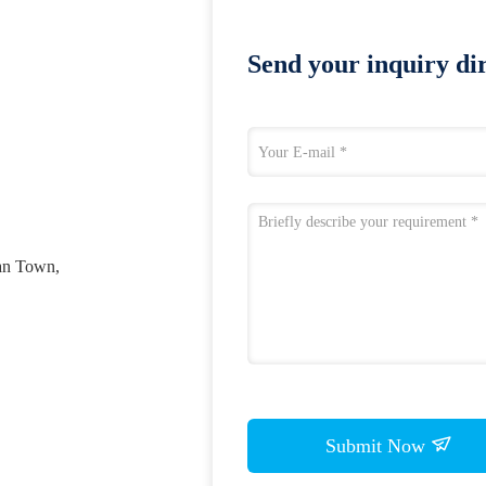
Send your inquiry dir
an Town,
Submit Now