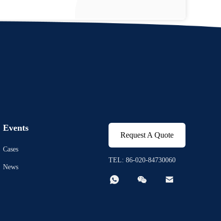
Events
Request A Quote
Cases
TEL: 86-020-84730060
News


