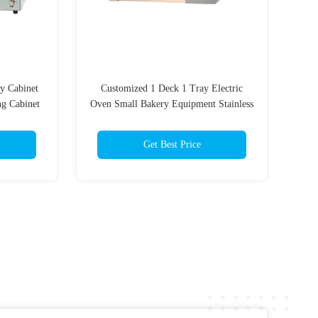
y Cabinet
Customized 1 Deck 1 Tray Electric
g Cabinet
Oven Small Bakery Equipment Stainless
Steel
Get Best Price