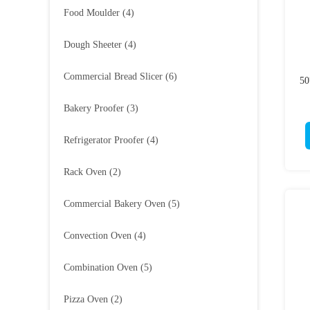
Food Moulder
(4)
Dough Sheeter
(4)
Commercial Bread Slicer
(6)
50
Bakery Proofer
(3)
Refrigerator Proofer
(4)
Rack Oven
(2)
Commercial Bakery Oven
(5)
Convection Oven
(4)
Combination Oven
(5)
Pizza Oven
(2)