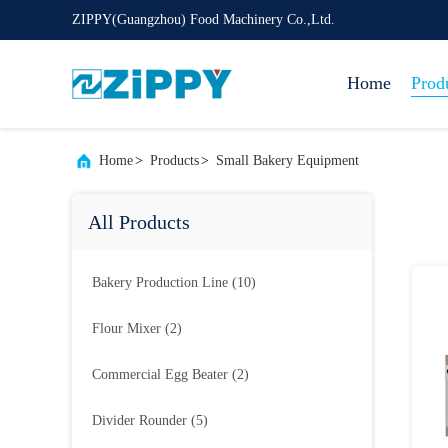
ZIPPY(Guangzhou) Food Machinery Co.,Ltd.
Home
Prod
Home
>
Products
>
Small Bakery Equipment
All Products
Bakery Production Line
(10)
Flour Mixer
(2)
Commercial Egg Beater
(2)
Divider Rounder
(5)