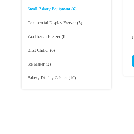
Small Bakery Equipment
(6)
Commercial Display Freezer
(5)
Workbench Freezer
(8)
T
Blast Chiller
(6)
Ice Maker
(2)
Bakery Display Cabinet
(10)