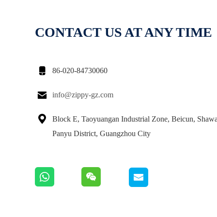
CONTACT US AT ANY TIME

86-020-84730060

info@zippy-gz.com

Block E, Taoyuangan Industrial Zone, Beicun, Shaw
Panyu District, Guangzhou City