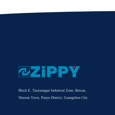
Block E, Taoyuangan Industrial Zone, Beicun,
Shawan Town, Panyu District, Guangzhou City