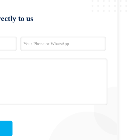
ectly to us