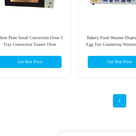
hree Plate Small Convection Oven 3
Bakery Food Warmer Displa
Tray Convection Toaster Oven
Egg Tart Countertop Warmin
Get Best Price
Get Best Price
1