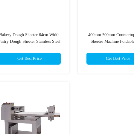
Bakery Dough Sheeter 64cm Width
400mm 500mm Counterto
astry Dough Sheeter Stainless Steel
Sheeter Machine Foldabl
Tabletop Dough Roll
Get Best Price
Get Best Price