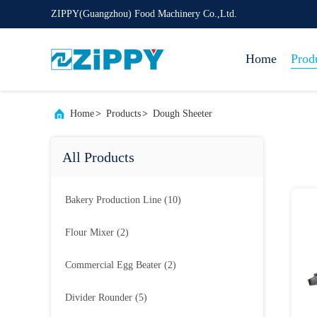
ZIPPY(Guangzhou) Food Machinery Co.,Ltd.
Home
Prod
Home
>
Products
>
Dough Sheeter
All Products
Bakery Production Line
(10)
Flour Mixer
(2)
Commercial Egg Beater
(2)
Divider Rounder
(5)