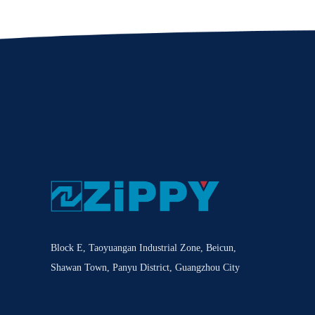
Block E, Taoyuangan Industrial Zone, Beicun,
Shawan Town, Panyu District, Guangzhou City