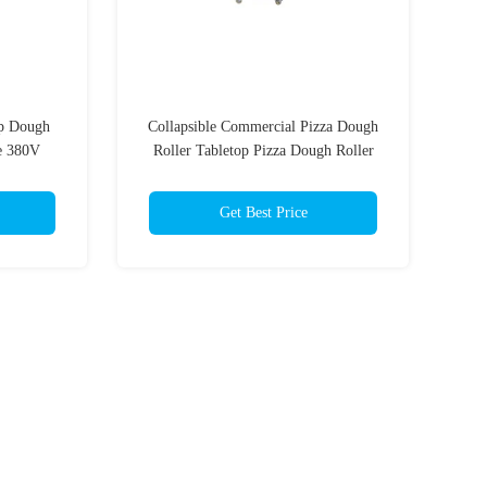
p Dough
Collapsible Commercial Pizza Dough
e 380V
Roller Tabletop Pizza Dough Roller
er
Sheeter
Get Best Price