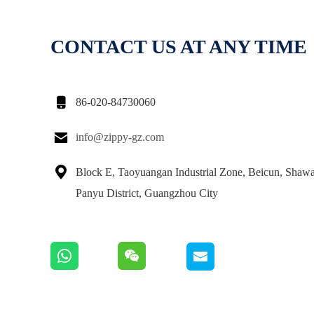
CONTACT US AT ANY TIME

86-020-84730060

info@zippy-gz.com

Block E, Taoyuangan Industrial Zone, Beicun, Shaw
Panyu District, Guangzhou City