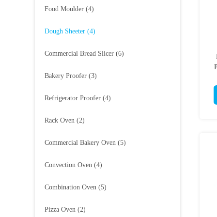
Food Moulder
(4)
Dough Sheeter
(4)
Commercial Bread Slicer
(6)
P
Bakery Proofer
(3)
Refrigerator Proofer
(4)
Rack Oven
(2)
Commercial Bakery Oven
(5)
Convection Oven
(4)
Combination Oven
(5)
Pizza Oven
(2)