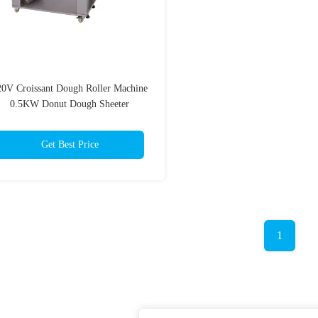
20V Croissant Dough Roller Machine
0.5KW Donut Dough Sheeter
Get Best Price
1