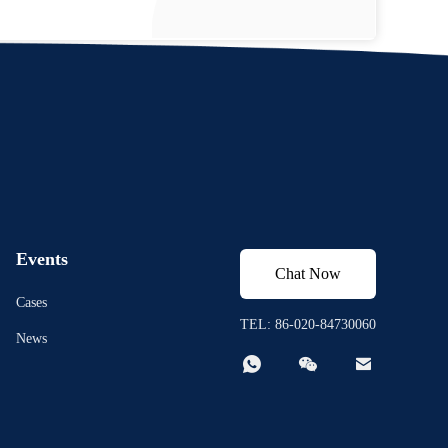
Events
Chat Now
Cases
TEL: 86-020-84730060
News


