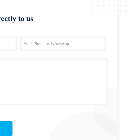
ectly to us