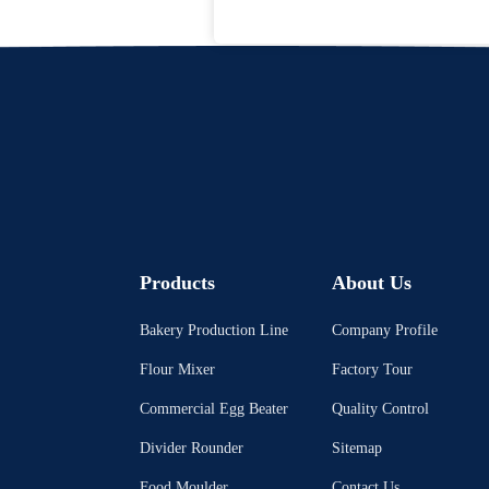
Products
About Us
Bakery Production Line
Company Profile
Flour Mixer
Factory Tour
Commercial Egg Beater
Quality Control
Divider Rounder
Sitemap
Food Moulder
Contact Us