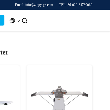
Email: info@zippy-gz.com
TEL: 86-020-84730060


ter