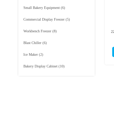
Small Bakery Equipment
(6)
Commercial Display Freezer
(5)
Workbench Freezer
(8)
2
Blast Chiller
(6)
Ice Maker
(2)
Bakery Display Cabinet
(10)