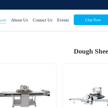
ucts
About Us
Contact Us
Events
Chat Now
Dough Shee