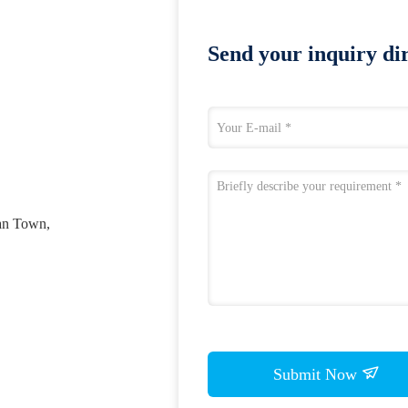
Send your inquiry dir
an Town,
Submit Now