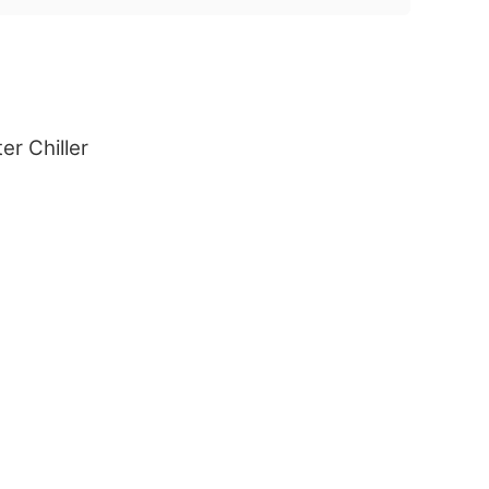
er Chiller