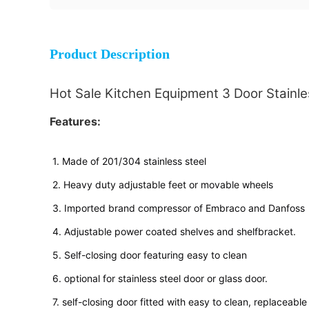
Product Description
Hot Sale Kitchen Equipment 3 Door Stainles
Features:
1. Made of 201/304 stainless steel
2. Heavy duty adjustable feet or movable wheels
3. Imported brand compressor of Embraco and Danfoss
4. Adjustable power coated shelves and shelfbracket.
5. Self-closing door featuring easy to clean
6. optional for stainless steel door or glass door.
7. self-closing door fitted with easy to clean, replaceabl