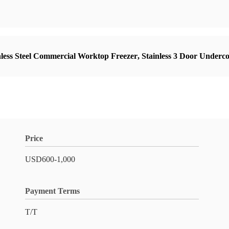
nless Steel Commercial Worktop Freezer
,
Stainless 3 Door Underc
Price
USD600-1,000
Payment Terms
T/T