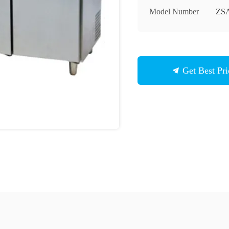
Model Number
ZSA
Get Best Pri