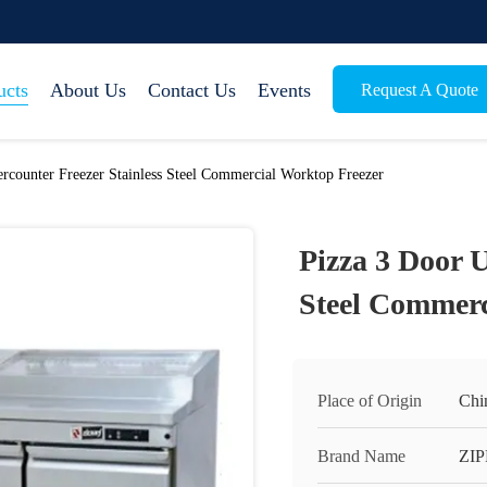
ucts
About Us
Contact Us
Events
Request A Quote
rcounter Freezer Stainless Steel Commercial Worktop Freezer
Pizza 3 Door U
Steel Commerc
Place of Origin
Chi
Brand Name
ZI