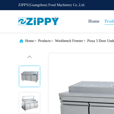
ZIPPY(Guangzhou) Food Machinery Co.,Ltd.
Home
Prod
Home
>
Products
>
Workbench Freezer
>
Pizza 3 Door Unde