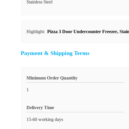
Stainless Steel
Highlight:
Pizza 3 Door Undercounter Freezer
,
Stai
Payment & Shipping Terms
Minimum Order Quantity
1
Delivery Time
15-60 working days