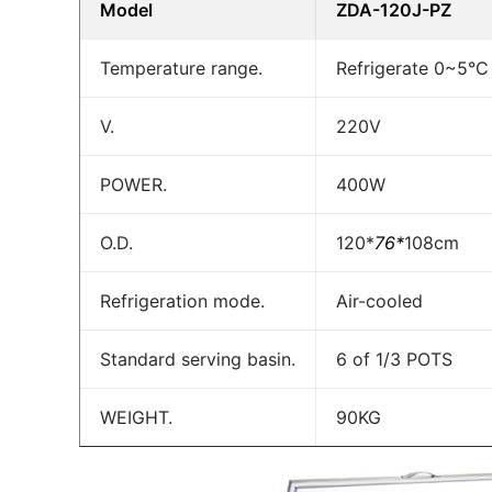
Model
ZDA-120J-PZ
Temperature range.
Refrigerate 0~5°C
V.
220V
POWER.
400W
O.D.
120*
76*
108cm
Refrigeration mode.
Air-cooled
Standard serving basin.
6 of 1/3 POTS
WEIGHT.
90KG