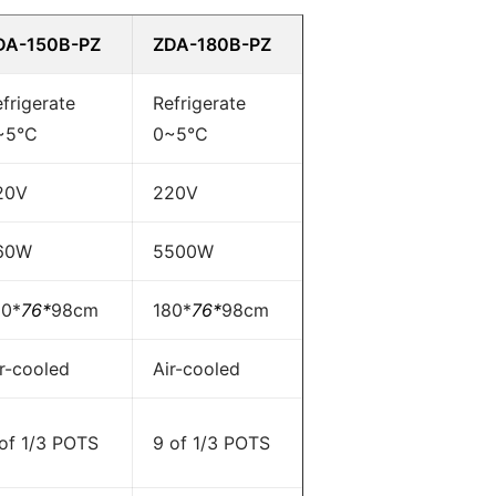
DA-150B-PZ
ZDA-180B-PZ
frigerate
Refrigerate
~5°C
0~5°C
20V
220V
60W
5500W
50*
76*
98cm
180*
76*
98cm
r-cooled
Air-cooled
 of 1/3 POTS
9 of 1/3 POTS