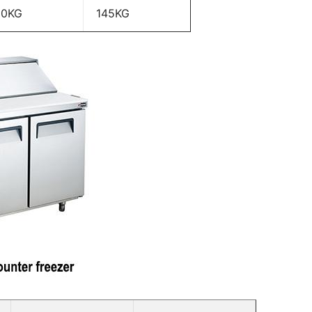
20KG
145KG