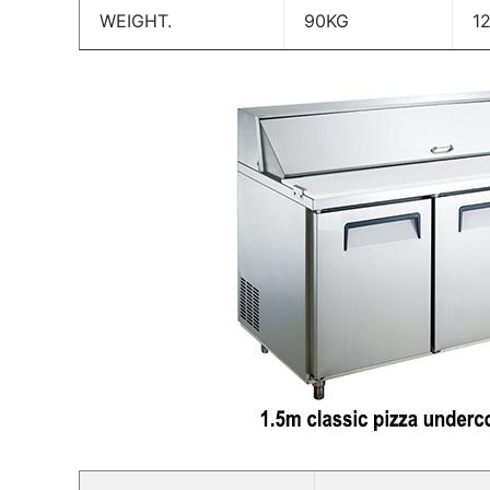
WEIGHT.
90KG
1