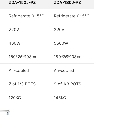
ZDA-150J-PZ
ZDA-180J-PZ
Refrigerate 0~5°C
Refrigerate 0~5°C
220V
220V
460W
5500W
150*
76*
108cm
180*
76*
108cm
Air-cooled
Air-cooled
7 of 1/3 POTS
9 of 1/3 POTS
120KG
145KG