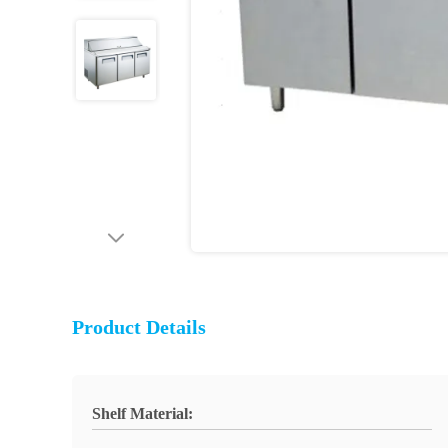
Product Details
Shelf Material: