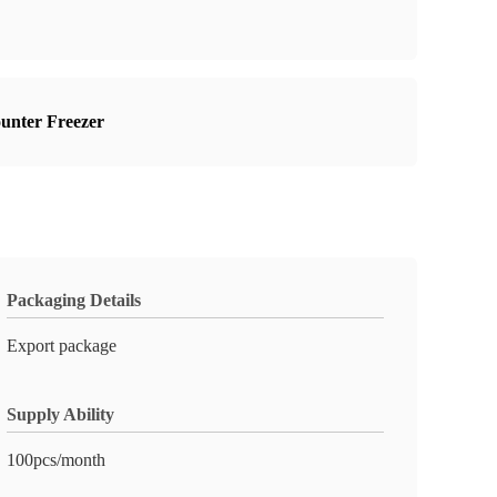
ounter Freezer
Packaging Details
Export package
Supply Ability
100pcs/month