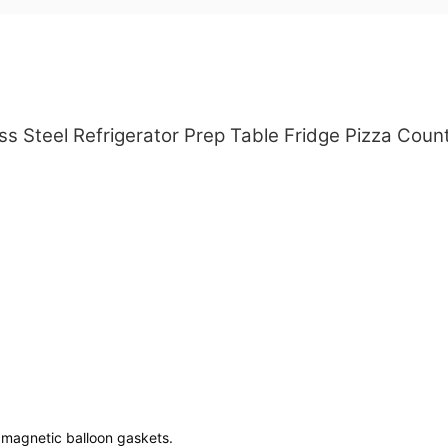
s Steel Refrigerator Prep Table Fridge Pizza Count
e magnetic balloon gaskets.