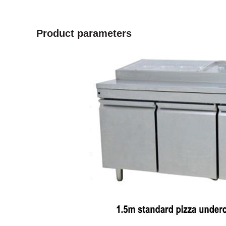
Product parameters