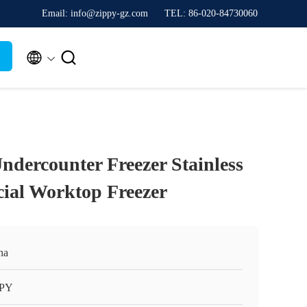
Email: info@zippy-gz.com
TEL: 86-020-84730060


ndercounter Freezer Stainless
ial Worktop Freezer
na
PPY