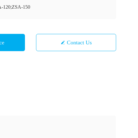
-120;ZSA-150
ce
Contact Us