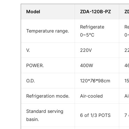
Model
ZDA-120B-PZ
Z
Refrigerate
Re
Temperature range.
0~5°C
0
V.
220V
2
POWER.
400W
4
O.D.
120*
76*
98cm
1
Refrigeration mode.
Air-cooled
Ai
Standard serving
6 of 1/3 POTS
7
basin.