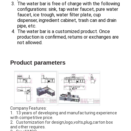
The water bar is free of charge with the following
configurations: sink, tap water faucet, pure water
faucet, ice trough, water filter plate, cup
dispenser, ingredient cabinet, trash can and drain
pipe, etc.
The water bar is a customized product. Once
production is confirmed, returns or exchanges are
not allowed.
Product parameters
Company Features:
1. 13 years of developing and manufacturing experience
with competitive price.
2. Customization for design,logo,volts,plug,carton box
and other requires.