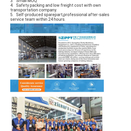
3. Small MOQ
4. Safety packing and low freight cost with own
transportation company.
5. Self-produced sparepart,professional after-sales
service team within 24 hours.
Home
Products
About Us