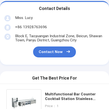
Food Moulder
Contact Details
Dough Sheeter
Miss. Lucy
Commercial Bread Slicer
+86 13928763696
Bakery Proofer
Block E, Taoyuangan Industrial Zone, Beicun, Shawan
Town, Panyu District, Guangzhou City
Refrigerator Proofer
Contact Now
Rack Oven
Commercial Bakery Oven
Get The Best Price For
Convection Oven
Combination Oven
Multifunctional Bar Counter
Cocktail Station Stainless
Pizza Oven
Steel Counter Freezer
Price： 1
Commercial