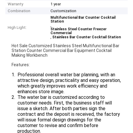
Warranty
1 year
Combination
Customization
Multifunctional Bar Counter Cocktail
Station
,
High Light:
Stainless Steel Counter Freezer
Commercial
,
Stainless Bar Counter Cocktail Station
Hot Sale Customized Stainless Steel Multifunctional Bar
Station Counter Commercial Bar Equipment Cocktail
Making Workbench
Features:
Professional overall water bar planning, with an
attractive design, practicality and easy operation,
which greatly improves work efficiency and
enhances store image.
The water bar is customized according to
customer needs. First, the business staff will
issue a sketch. After both parties sign the
contract and the deposit is received, the factory
will issue formal design drawings for the
customer to revise and confirm before
production.