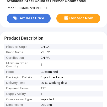
Stainless Steel Counter Freezer Commercial
Price：Customized
MOQ：1
Get Best Price
Contact Now
Product Description
Place of Origin
CHILA
Brand Name
ZIPPY
Certification
CNIPA
Minimum Order
1
Quantity
Price
Customized
Packaging Details
Export package
Delivery Time
30-60 working days
Payment Terms
T/T
Supply Ability
1
Compressor Type
Imported
Dimensions
Optional