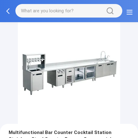
Multifunctional Bar Counter Cocktail Station