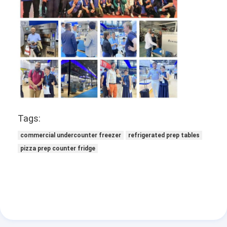
Factory Tour
Quality Control
Contact Us
News
Cases
Tags:
commercial undercounter freezer
refrigerated prep tables
Bakery Production Line
pizza prep counter fridge
Flour Mixer
Commercial Egg Beater
Divider Rounder