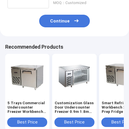
Small Bakery Equipment
MOQ：Customized
Commercial Display Freezer
Continue
Workbench Freezer
Blast Chiller
Recommended Products
Ice Maker
Bakery Display Cabinet
5 Trays Commercial
Customization Glass
Smart Refrige
Undercounter
Door Undercounter
Workbench 3 
Freezer Workbench
Freezer 0.9m 1.8m
Prep Fridge Pi
Freezer For
Refrigerated Prep
Prep Counter 
Restaurant Bakery
Counter
Best Price
Best Price
Best Pri
Shop