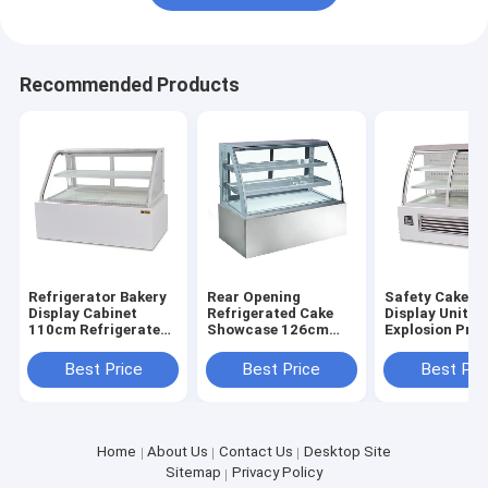
Recommended Products
Refrigerator Bakery
Rear Opening
Safety Cake C
Display Cabinet
Refrigerated Cake
Display Unit
110cm Refrigerated
Showcase 126cm
Explosion Pro
Pastry Display Case
Width Bakery Glass
Bakery Display
Showcase
Fridge
Best Price
Best Price
Best Pri
Home
About Us
Contact Us
Desktop Site
Sitemap
Privacy Policy