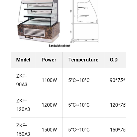
Model
Power
Temperature
O.D
ZKF-
1100W
5°C~10°C
90*
75*
130
90A3
ZKF-
1200W
5°C~10°C
120*
75*
130
120A3
ZKF-
1500W
5°C~10°C
150*
75*
130
150A3