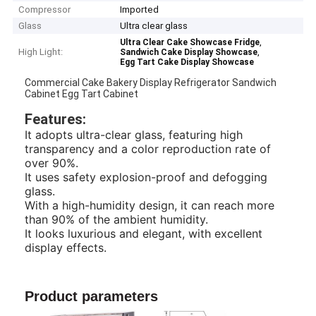
Compressor
Imported
Glass
Ultra clear glass
,
Ultra Clear Cake Showcase Fridge
High Light:
,
Sandwich Cake Display Showcase
Egg Tart Cake Display Showcase
Commercial Cake Bakery Display Refrigerator Sandwich
Cabinet Egg Tart Cabinet
Features:
It adopts ultra-clear glass, featuring high
transparency and a color reproduction rate of
over 90%.
It uses safety explosion-proof and defogging
glass.
With a high-humidity design, it can reach more
than 90% of the ambient humidity.
It looks luxurious and elegant, with excellent
display effects.
Product parameters