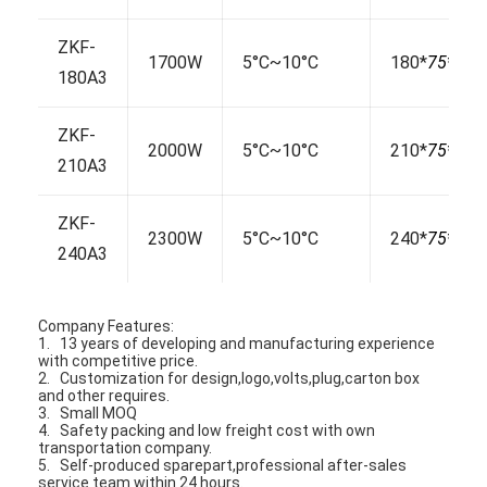
ZKF-
1700W
5°C~10°C
180*
75*
130
180A3
ZKF-
2000W
5°C~10°C
210*
75*
130
210A3
ZKF-
2300W
5°C~10°C
240*
75*
130
240A3
Company Features:
1. 13 years of developing and manufacturing experience
with competitive price.
Home
2. Customization for design,logo,volts,plug,carton box
and other requires.
Products
3. Small MOQ
4. Safety packing and low freight cost with own
transportation company.
About Us
5. Self-produced sparepart,professional after-sales
service team within 24 hours.