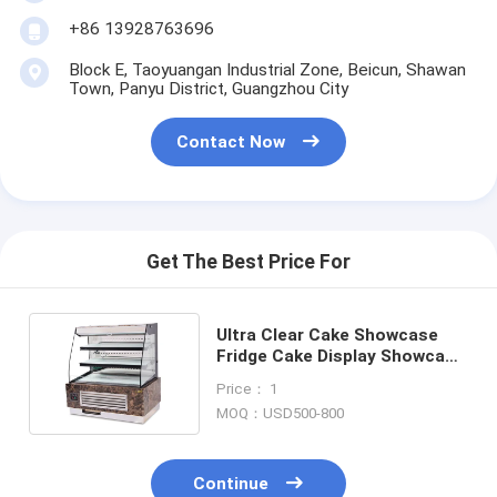
Small Bakery Equipment
+86 13928763696
Commercial Display Freezer
Block E, Taoyuangan Industrial Zone, Beicun, Shawan
Town, Panyu District, Guangzhou City
Workbench Freezer
Contact Now
Blast Chiller
Ice Maker
Bakery Display Cabinet
Get The Best Price For
Ultra Clear Cake Showcase
Fridge Cake Display Showcase
For Sandwich Egg Tart
Price： 1
MOQ：USD500-800
Continue