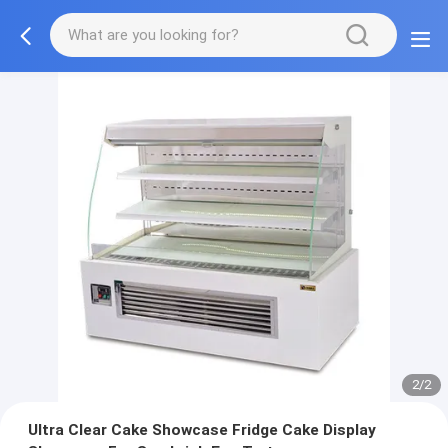
2/2
Ultra Clear Cake Showcase Fridge Cake Display