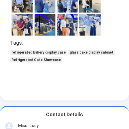
Food Moulder
Dough Sheeter
Commercial Bread Slicer
Bakery Proofer
Tags:
refrigerated bakery display case
glass cake display cabinet
Refrigerator Proofer
Refrigerated Cake Showcase
Rack Oven
Commercial Bakery Oven
Convection Oven
Combination Oven
Contact Details
Pizza Oven
Miss. Lucy