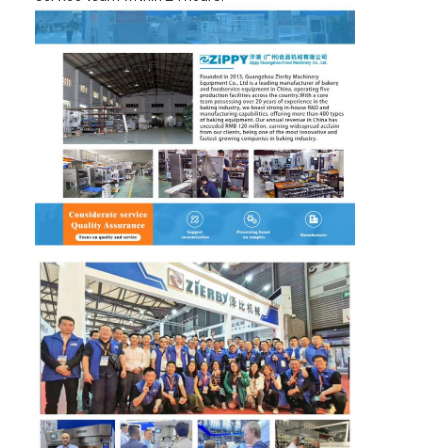
Factory Tour
Quality Control
Contact Us
News
Cases
Bakery Production Line
Flour Mixer
Commercial Egg Beater
Divider Rounder