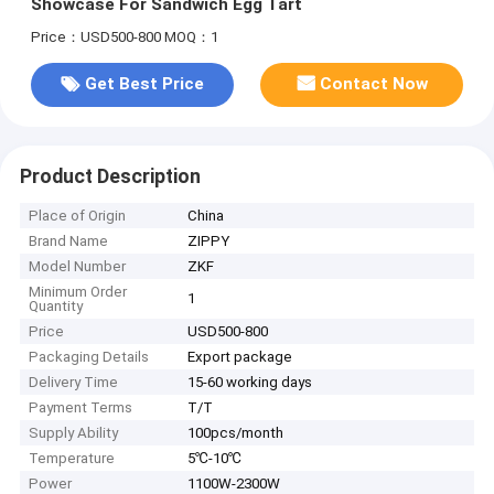
Showcase For Sandwich Egg Tart
Price：USD500-800
MOQ：1
Get Best Price
Contact Now
Product Description
Place of Origin
China
Brand Name
ZIPPY
Model Number
ZKF
Minimum Order
1
Quantity
Price
USD500-800
Packaging Details
Export package
Delivery Time
15-60 working days
Payment Terms
T/T
Supply Ability
100pcs/month
Temperature
5℃-10℃
Power
1100W-2300W