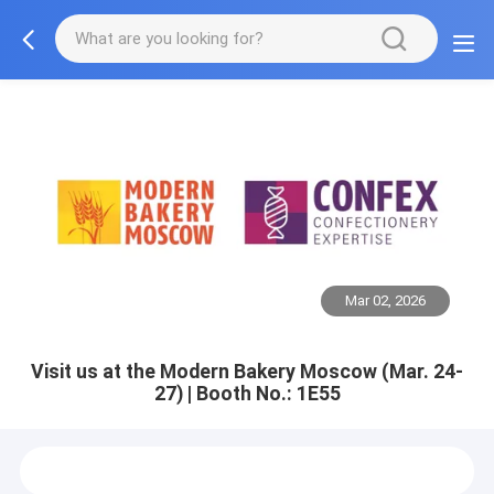
Mar 02, 2026
Visit us at the Modern Bakery Moscow (Mar. 24-
27) | Booth No.: 1E55