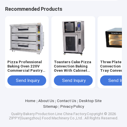
Recommended Products
Pizza Professional
Toasters Cake Pizza
Three Plate Sm
Baking Oven 220V
Convection Baking
Convection Ov
Commercial Pastry
Oven With Cabinet
Tray Convecti
Oven Customized
Freezer Proofer
Toaster Oven
Send Inquiry
Send Inquiry
Send Inqu
Home
About Us
Contact Us
Desktop Site
Sitemap
Privacy Policy
Quality
Bakery Production Line
China Factory.Copyright © 2026
ZIPPY(Guangzhou) Food Machinery Co.,Ltd.. All Rights Reserved.